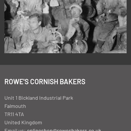
ROWE'S CORNISH BAKERS
Unit 1 Bickland Industrial Park
Falmouth
TR11 4TA
United Kingdom
Email us:
onlineshop@rowesbakers.co.uk