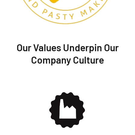
Our Values Underpin Our
Company Culture