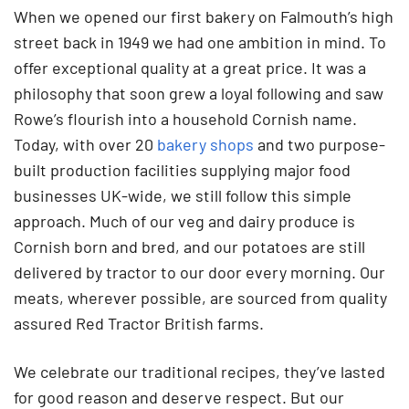
When we opened our first bakery on Falmouth’s high
street back in 1949 we had one ambition in mind. To
offer exceptional quality at a great price. It was a
philosophy that soon grew a loyal following and saw
Rowe’s flourish into a household Cornish name.
Today, with over 20
bakery shops
and two purpose-
built production facilities supplying major food
businesses UK-wide, we still follow this simple
approach. Much of our veg and dairy produce is
Cornish born and bred, and our potatoes are still
delivered by tractor to our door every morning. Our
meats, wherever possible, are sourced from quality
assured Red Tractor British farms.
We celebrate our traditional recipes, they’ve lasted
for good reason and deserve respect. But our