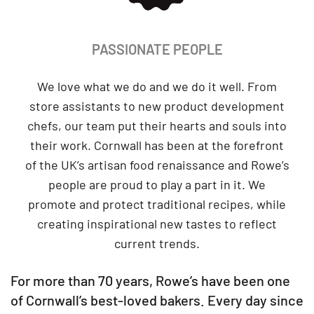
PASSIONATE PEOPLE
We love what we do and we do it well. From
store assistants to new product development
chefs, our team put their hearts and souls into
their work. Cornwall has been at the forefront
of the UK’s artisan food renaissance and Rowe’s
people are proud to play a part in it. We
promote and protect traditional recipes, while
creating inspirational new tastes to reflect
current trends.
For more than 70 years, Rowe’s have been one
of Cornwall’s best-loved bakers. Every day since