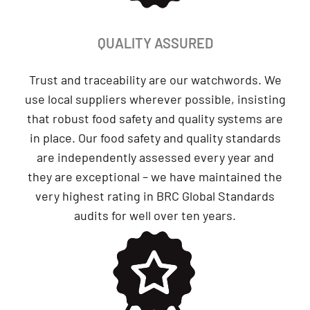
QUALITY ASSURED
Trust and traceability are our watchwords. We
use local suppliers wherever possible, insisting
that robust food safety and quality systems are
in place. Our food safety and quality standards
are independently assessed every year and
they are exceptional – we have maintained the
very highest rating in BRC Global Standards
audits for well over ten years.