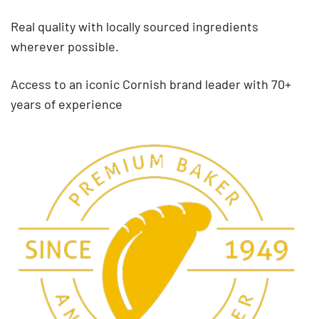
Real quality with locally sourced ingredients
wherever possible.
Access to an iconic Cornish brand leader with 70+
years of experience