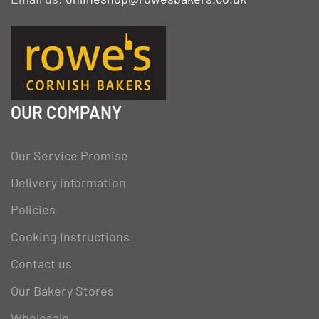
OUR COMPANY
Our Service Promise
Delivery information
Policies
Cooking Instructions
Contact us
Our Bakery Stores
Wholesale