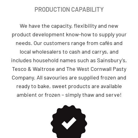
PRODUCTION CAPABILITY
We have the capacity, flexibility and new
product development know-how to supply your
needs. Our customers range from cafés and
local wholesalers to cash and carrys, and
includes household names such as Sainsbury’s,
Tesco & Waitrose and The West Cornwall Pasty
Company. All savouries are supplied frozen and
ready to bake, sweet products are available
ambient or frozen – simply thaw and serve!