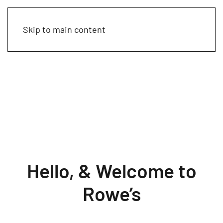
Skip to main content
Hello, & Welcome to
Rowe’s