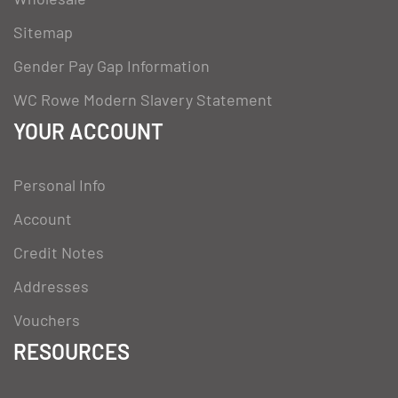
Sitemap
Gender Pay Gap Information
WC Rowe Modern Slavery Statement
YOUR ACCOUNT
Personal Info
Account
Credit Notes
Addresses
Vouchers
RESOURCES