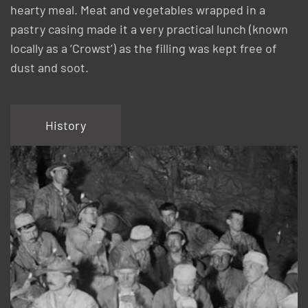
hearty meal. Meat and vegetables wrapped in a
pastry casing made it a very practical lunch (known
locally as a ‘Crowst’) as the filling was kept free of
dust and soot.
History