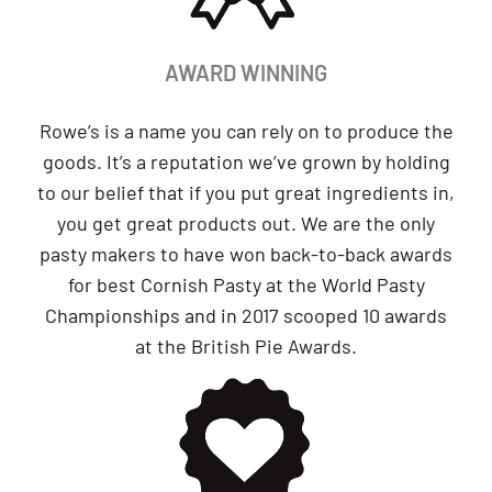
AWARD WINNING
Rowe’s is a name you can rely on to produce the
goods. It’s a reputation we’ve grown by holding
to our belief that if you put great ingredients in,
you get great products out. We are the only
pasty makers to have won back-to-back awards
for best Cornish Pasty at the World Pasty
Championships and in 2017 scooped 10 awards
at the British Pie Awards.