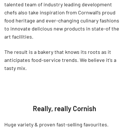
talented team of industry leading development
chefs also take inspiration from Cornwall’s proud
food heritage and ever-changing culinary fashions
to innovate delicious new products in state-of the
art facilities.
The result is a bakery that knows its roots as it
anticipates food-service trends. We believe it’s a
tasty mix.
Really, really Cornish
Huge variety & proven fast-selling favourites.