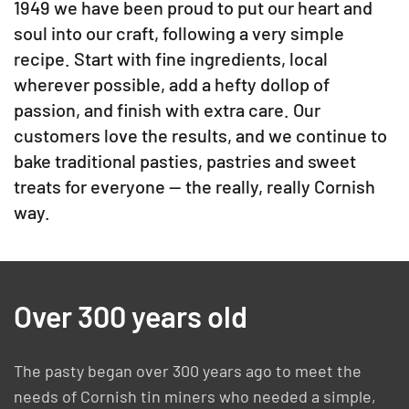
1949 we have been proud to put our heart and
soul into our craft, following a very simple
recipe. Start with fine ingredients, local
wherever possible, add a hefty dollop of
passion, and finish with extra care. Our
customers love the results, and we continue to
bake traditional pasties, pastries and sweet
treats for everyone — the really, really Cornish
way.
Over 300 years old
The pasty began over 300 years ago to meet the
needs of Cornish tin miners who needed a simple,